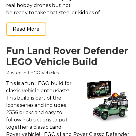
real hobby drones but not
be ready to take that step, or kiddos of...
Read More
Fun Land Rover Defender
LEGO Vehicle Build
Posted in
LEGO Vehicles
This is a fun LEGO build for
classic vehicle enthusiasts!
This build is part of the
Icons series and includes
2336 bricks and easy to
follow instructions to put
together a classic Land
Rover vehicle! LEGO's Land Rover Classic Defender