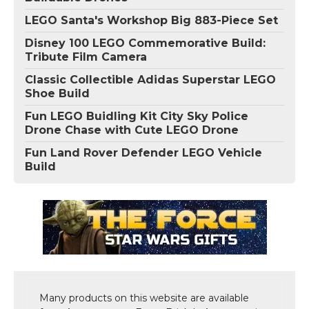
LEGO Santa's Workshop Big 883-Piece Set
Disney 100 LEGO Commemorative Build:
Tribute Film Camera
Classic Collectible Adidas Superstar LEGO
Shoe Build
Fun LEGO Buidling Kit City Sky Police
Drone Chase with Cute LEGO Drone
Fun Land Rover Defender LEGO Vehicle
Build
Many products on this website are available