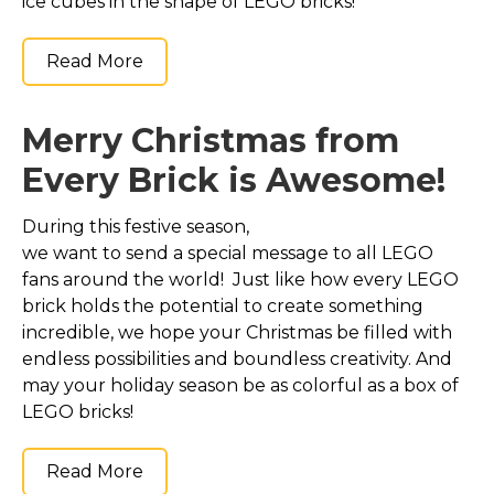
ice cubes in the shape of LEGO bricks!
Read More
Merry Christmas from
Every Brick is Awesome!
During this festive season,
we want to send a special message to all LEGO
fans around the world! Just like how every LEGO
brick holds the potential to create something
incredible, we hope your Christmas be filled with
endless possibilities and boundless creativity. And
may your holiday season be as colorful as a box of
LEGO bricks!
Read More