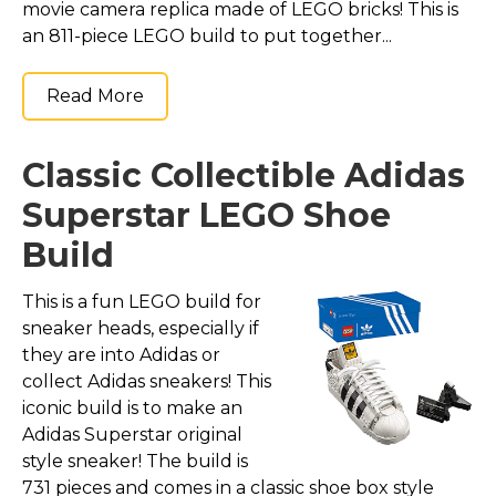
movie camera replica made of LEGO bricks! This is
an 811-piece LEGO build to put together...
Read More
Classic Collectible Adidas
Superstar LEGO Shoe
Build
This is a fun LEGO build for
sneaker heads, especially if
they are into Adidas or
collect Adidas sneakers! This
iconic build is to make an
Adidas Superstar original
style sneaker! The build is
731 pieces and comes in a classic shoe box style