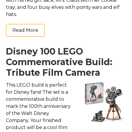
with his red gift sack; Mrs. Claus with her cookie
tray; and four busy elves with pointy ears and elf
hats.
Read More
Disney 100 LEGO
Commemorative Build:
Tribute Film Camera
This LEGO build is perfect
for Disney fans! The set is a
commemorative build to
mark the 100th anniversary
of the Walt Disney
Company. Your finished
product will be a cool film