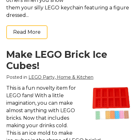
others when you show
them your silly LEGO keychain featuring a figure
dressed...
Read More
Make LEGO Brick Ice
Cubes!
Posted in
LEGO Party, Home & Kitchen
This is a fun novelty item for
LEGO fans! With a little
imagination, you can make
almost anything with LEGO
bricks. Now that includes
making your drinks cold.
This is an ice mold to make