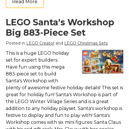
Read More
LEGO Santa's Workshop
Big 883-Piece Set
Posted in
LEGO Creator
and
LEGO Christmas Sets
This is a huge LEGO holiday
set for expert builders.
Have fun using this mega
883-piece set to build
Santa's Workshop with
plenty of awesome festive holiday details! This set is
great for holiday fun! Santa's Workshop is part of
the LEGO Winter Village Series and is a great
addition to any holiday playset. Santa's workshop is
festive to display and fun to play with! Santa's
Workshop comes with six mini figures: Santa Claus