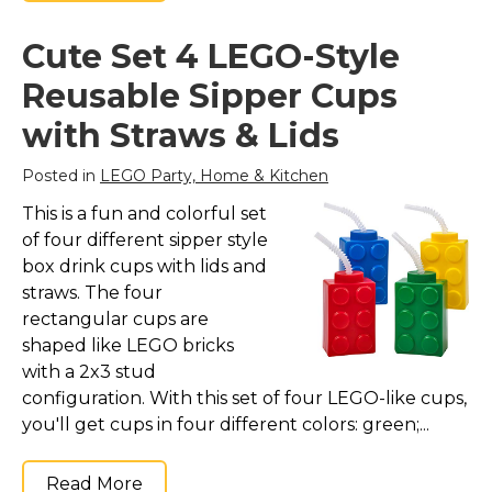
Cute Set 4 LEGO-Style
Reusable Sipper Cups
with Straws & Lids
Posted in
LEGO Party, Home & Kitchen
This is a fun and colorful set
of four different sipper style
box drink cups with lids and
straws. The four
rectangular cups are
shaped like LEGO bricks
with a 2x3 stud
configuration. With this set of four LEGO-like cups,
you'll get cups in four different colors: green;...
Read More