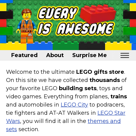
Featured
About
Surprise Me
Home
Welcome to the ultimate
LEGO gifts store
.
On this site we have collected
thousands
of
Featured
your favorite LEGO
building sets
, toys and
About
video games. Everything from planes,
trains
and automobiles in
LEGO City
to podracers,
Surprise Me
tie fighters and AT-AT Walkers in
LEGO Star
Wars
, you will find it all in the
themes and
sets
section.