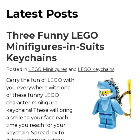
Latest Posts
Three Funny LEGO
Minifigures-in-Suits
Keychains
Posted in
LEGO Minifigures
and
LEGO Keychains
Carry the fun of LEGO with
you everywhere with one
of these funny LEGO
character minifigure
keychains! These will bring
a smile to your face each
time you reach for your
keychain. Spread joy to