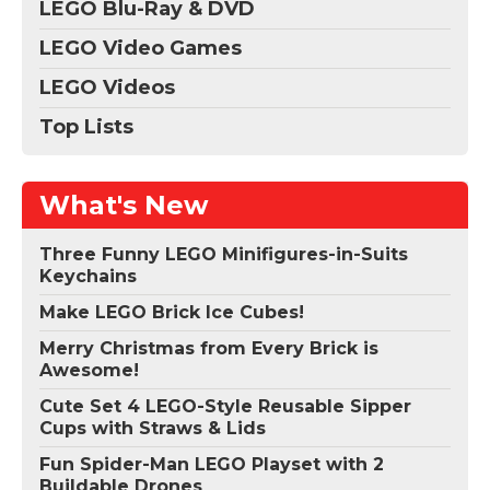
LEGO Blu-Ray & DVD
LEGO Video Games
LEGO Videos
Top Lists
What's New
Three Funny LEGO Minifigures-in-Suits
Keychains
Make LEGO Brick Ice Cubes!
Merry Christmas from Every Brick is
Awesome!
Cute Set 4 LEGO-Style Reusable Sipper
Cups with Straws & Lids
Fun Spider-Man LEGO Playset with 2
Buildable Drones