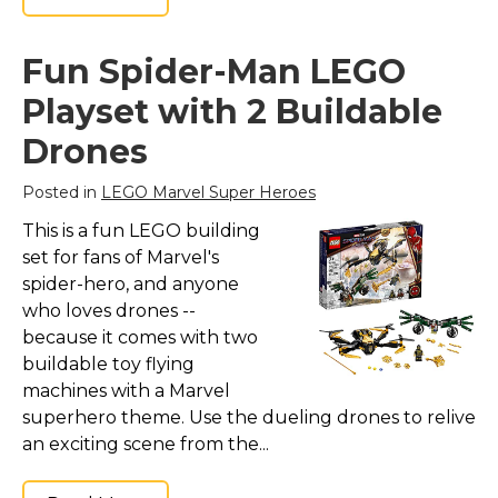
Fun Spider-Man LEGO
Playset with 2 Buildable
Drones
Posted in
LEGO Marvel Super Heroes
This is a fun LEGO building
set for fans of Marvel's
spider-hero, and anyone
who loves drones --
because it comes with two
buildable toy flying
machines with a Marvel
superhero theme. Use the dueling drones to relive
an exciting scene from the...