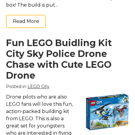
box! The build is put...
Read More
Fun LEGO Buidling Kit
City Sky Police Drone
Chase with Cute LEGO
Drone
Posted in
LEGO City
Drone pilots who are also
LEGO fans will love this fun,
action-packed building kit
from LEGO. This is also a
great set for youngsters
who are interested in flying