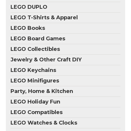
LEGO DUPLO
LEGO T-Shirts & Apparel
LEGO Books
LEGO Board Games
LEGO Collectibles
Jewelry & Other Craft DIY
LEGO Keychains
LEGO Minifigures
Party, Home & Kitchen
LEGO Holiday Fun
LEGO Compatibles
LEGO Watches & Clocks