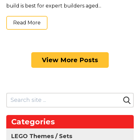
build is best for expert builders aged...
Read More
View More Posts
Categories
LEGO Themes / Sets