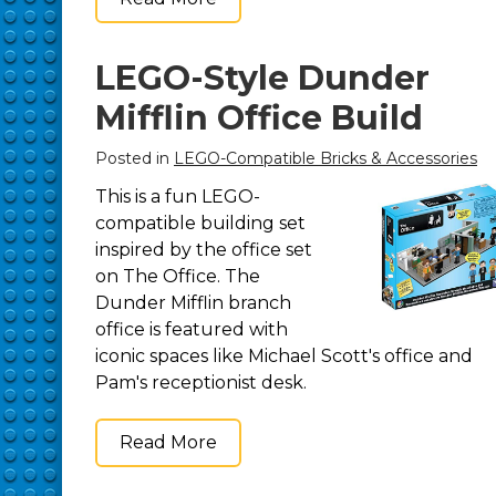
LEGO-Style Dunder
Mifflin Office Build
Posted in
LEGO-Compatible Bricks & Accessories
This is a fun LEGO-
compatible building set
inspired by the office set
on The Office. The
Dunder Mifflin branch
office is featured with
iconic spaces like Michael Scott's office and
Pam's receptionist desk.
Read More