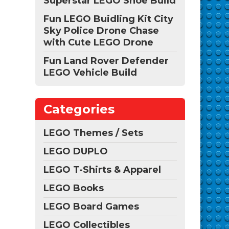
Superstar LEGO Shoe Build
Fun LEGO Buidling Kit City
Sky Police Drone Chase
with Cute LEGO Drone
Fun Land Rover Defender
LEGO Vehicle Build
Categories
LEGO Themes / Sets
LEGO DUPLO
LEGO T-Shirts & Apparel
LEGO Books
LEGO Board Games
LEGO Collectibles