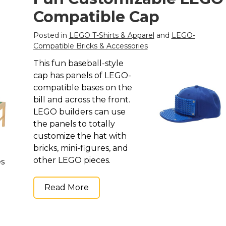
Compatible Cap
Posted in
LEGO T-Shirts & Apparel
and
LEGO-
Compatible Bricks & Accessories
This fun baseball-style
cap has panels of LEGO-
compatible bases on the
bill and across the front.
LEGO builders can use
the panels to totally
customize the hat with
bricks, mini-figures, and
other LEGO pieces.
es
Read More