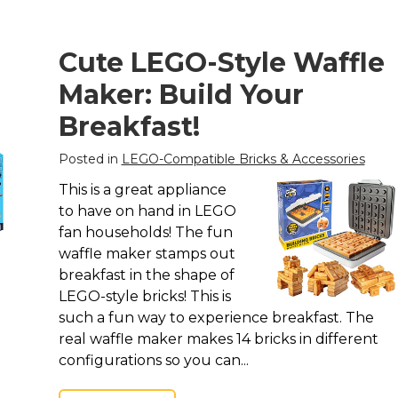
Cute LEGO-Style Waffle
Maker: Build Your
Breakfast!
Posted in
LEGO-Compatible Bricks & Accessories
This is a great appliance
to have on hand in LEGO
fan households! The fun
waffle maker stamps out
breakfast in the shape of
LEGO-style bricks! This is
such a fun way to experience breakfast. The
real waffle maker makes 14 bricks in different
configurations so you can...