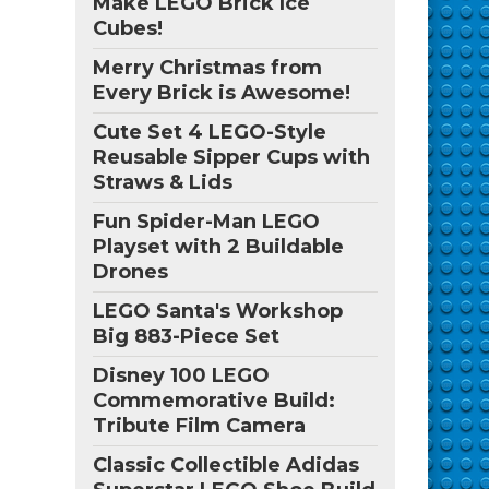
Make LEGO Brick Ice
Cubes!
Merry Christmas from
Every Brick is Awesome!
Cute Set 4 LEGO-Style
Reusable Sipper Cups with
Straws & Lids
Fun Spider-Man LEGO
Playset with 2 Buildable
Drones
LEGO Santa's Workshop
Big 883-Piece Set
Disney 100 LEGO
Commemorative Build:
Tribute Film Camera
Classic Collectible Adidas