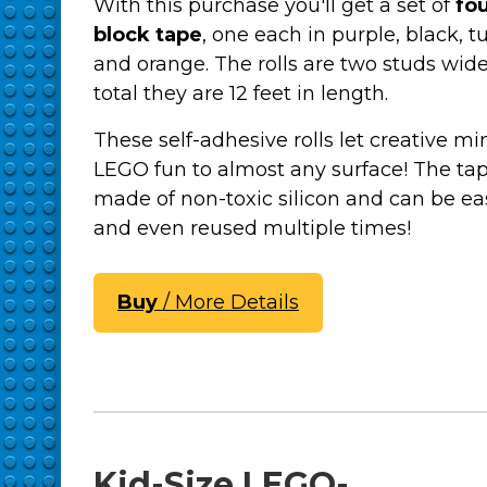
With this purchase you'll get a set of
fou
block tape
, one each in purple, black, t
and orange. The rolls are two studs wid
total they are 12 feet in length.
These self-adhesive rolls let creative m
LEGO fun to almost any surface! The tap
made of non-toxic silicon and can be eas
and even reused multiple times!
Buy
/ More Details
Kid-Size LEGO-