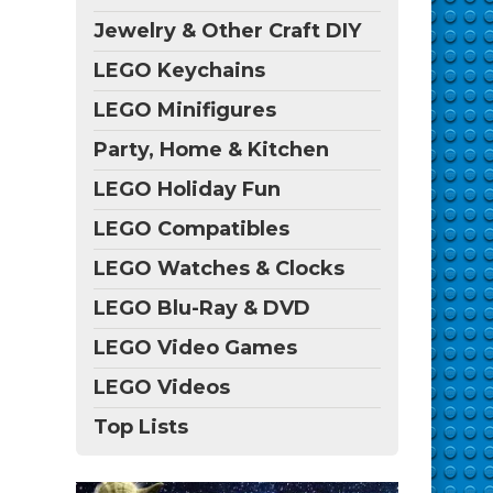
Jewelry & Other Craft DIY
LEGO Keychains
LEGO Minifigures
Party, Home & Kitchen
LEGO Holiday Fun
LEGO Compatibles
LEGO Watches & Clocks
LEGO Blu-Ray & DVD
LEGO Video Games
LEGO Videos
Top Lists