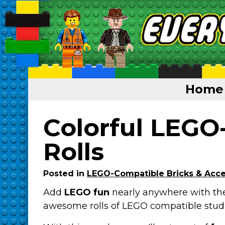
Home
Home
Colorful LEGO
Featured
Rolls
About
Posted in
LEGO-Compatible Bricks & Acce
Surprise Me
Add
LEGO fun
nearly anywhere with th
awesome rolls of LEGO compatible stud