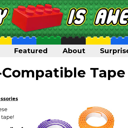
Featured
About
Surpris
-Compatible Tape
ssories
ese
 tape!