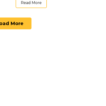
Read More
oad More