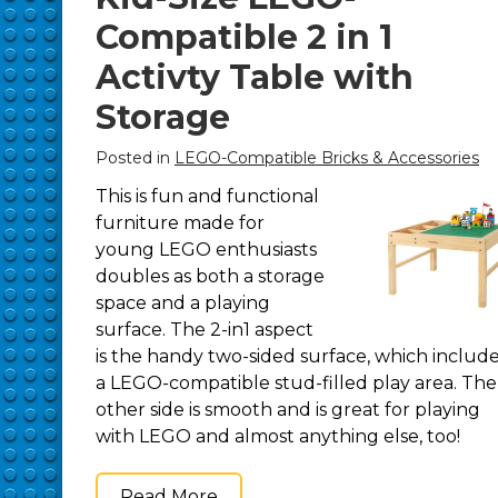
Compatible 2 in 1
Activty Table with
Storage
Posted in
LEGO-Compatible Bricks & Accessories
This is fun and functional
furniture made for
young LEGO enthusiasts
doubles as both a storage
space and a playing
surface. The 2-in1 aspect
is the handy two-sided surface, which includ
a LEGO-compatible stud-filled play area. The
other side is smooth and is great for playing
with LEGO and almost anything else, too!
Read More