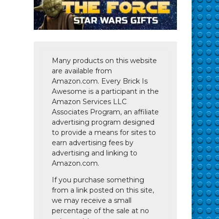
Many products on this website
are available from
Amazon.com. Every Brick Is
Awesome is a participant in the
Amazon Services LLC
Associates Program, an affiliate
advertising program designed
to provide a means for sites to
earn advertising fees by
advertising and linking to
Amazon.com.
If you purchase something
from a link posted on this site,
we may receive a small
percentage of the sale at no