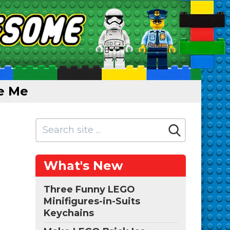
e Me
What's New
Three Funny LEGO
Minifigures-in-Suits
Keychains