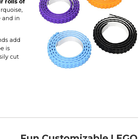
r rolls of
urquoise,
e and in
inds add
e is
ily cut
Fun Customizable LEGO