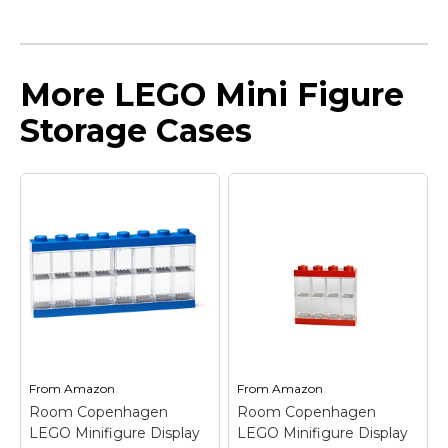
More LEGO Mini Figure
Storage Cases
From
Amazon
From
Amazon
Room Copenhagen
Room Copenhagen
LEGO Minifigure Display
LEGO Minifigure Display