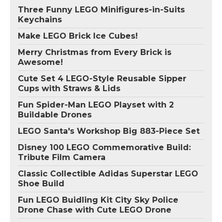
Three Funny LEGO Minifigures-in-Suits
Keychains
Make LEGO Brick Ice Cubes!
Merry Christmas from Every Brick is
Awesome!
Cute Set 4 LEGO-Style Reusable Sipper
Cups with Straws & Lids
Fun Spider-Man LEGO Playset with 2
Buildable Drones
LEGO Santa's Workshop Big 883-Piece Set
Disney 100 LEGO Commemorative Build:
Tribute Film Camera
Classic Collectible Adidas Superstar LEGO
Shoe Build
Fun LEGO Buidling Kit City Sky Police
Drone Chase with Cute LEGO Drone