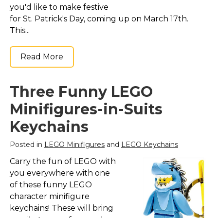
you'd like to make festive
for St. Patrick's Day, coming up on March 17th.
This...
Read More
Three Funny LEGO
Minifigures-in-Suits
Keychains
Posted in
LEGO Minifigures
and
LEGO Keychains
Carry the fun of LEGO with
you everywhere with one
of these funny LEGO
character minifigure
keychains! These will bring