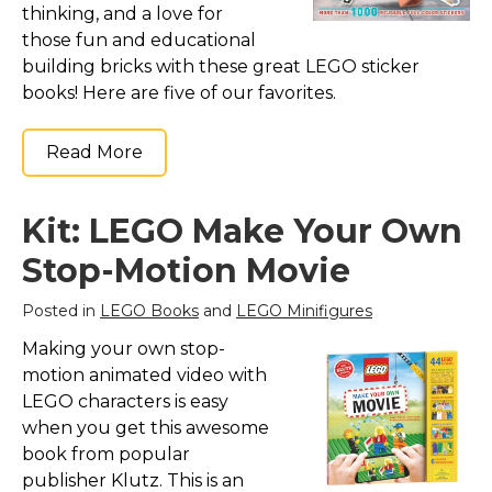
thinking, and a love for
those fun and educational
building bricks with these great LEGO sticker
books! Here are five of our favorites.
Read More
Kit: LEGO Make Your Own
Stop-Motion Movie
Posted in
LEGO Books
and
LEGO Minifigures
Making your own stop-
motion animated video with
LEGO characters is easy
when you get this awesome
book from popular
publisher Klutz. This is an