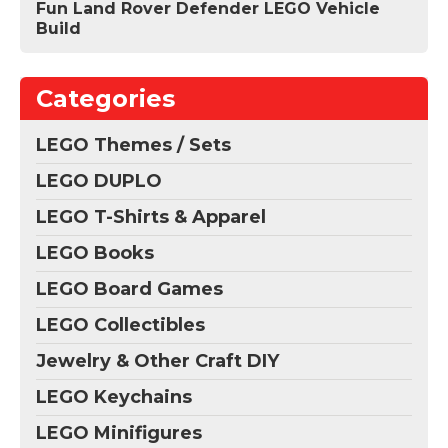
Fun Land Rover Defender LEGO Vehicle
Build
Categories
LEGO Themes / Sets
LEGO DUPLO
LEGO T-Shirts & Apparel
LEGO Books
LEGO Board Games
LEGO Collectibles
Jewelry & Other Craft DIY
LEGO Keychains
LEGO Minifigures