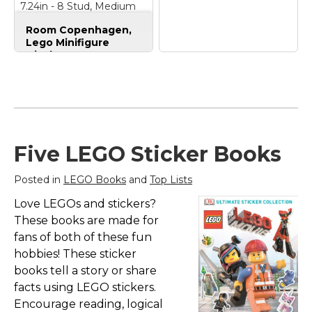
7.24in - 8 Stud, Medium
Stone Grey - Holds 16
Room Copenhagen,
Standard Brick People
Lego Minifigure
Display Case -
Stackable Storage
Container for
Room Copenhagen
Desktop or Wall
LEGO Minifigure
Mounting - 15.04 x
Display Case,
7.24in - 8 Stud,
Stackable Storage
Medium Stone Grey -
Container for
Holds 16 Standard
Collectible Figurines,
Five LEGO Sticker Books
Brick People
– SPACE
4 Stud, Black
–
FOR 16 MINIFIGURES:
DISPLAY YOUR
Posted in
LEGO Books
and
Top Lists
This LEGO Minifigure
FAVORITE FIGURES:
Display Case provides
The Minifigure Display
Love LEGOs and stickers?
dedicated space for 16
Case is a great way to
minifigures, each
showcase your most
These books are made for
secured in its own
prized figures and
fans of both of these fun
compartment with a
characters in your
hobbies! These sticker
square LEGO
home; STACKABLE
baseplate...
DESIGN: Just...
books tell a story or share
facts using LEGO stickers.
View on
View on
Encourage reading, logical
Amazon
Amazon