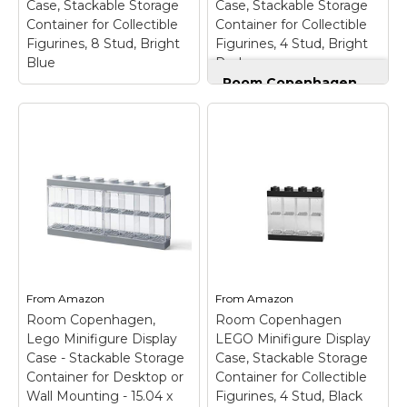
Case, Stackable Storage
Case, Stackable Storage
Container for Collectible
Container for Collectible
Figurines, 8 Stud, Bright
Figurines, 4 Stud, Bright
Blue
Red
Room Copenhagen
LEGO Minifigure
Display Case,
Room Copenhagen
Stackable Storage
LEGO Minifigure
Container for
Display Case,
Collectible Figurines,
Stackable Storage
4 Stud, Bright Red
–
Container for
DISPLAY YOUR
Collectible Figurines,
FAVORITE FIGURES:
8 Stud, Bright Blue
–
The Minifigure Display
Less Mess, More Fun:
Case is a great way to
No more stray figurines
showcase your most
lying about on your
prized figures and
floor with these Display
characters in your
From
Amazon
From
Amazon
Cases, which give you
home; STACKABLE
Room Copenhagen,
Room Copenhagen
either 8 or 16 slots to...
DESIGN: Just...
Lego Minifigure Display
LEGO Minifigure Display
Case - Stackable Storage
Case, Stackable Storage
View on
View on
Container for Desktop or
Container for Collectible
Amazon
Amazon
Wall Mounting - 15.04 x
Figurines, 4 Stud, Black