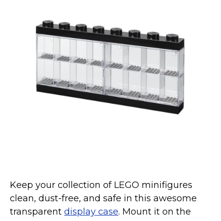
Keep your collection of LEGO minifigures
clean, dust-free, and safe in this awesome
transparent
display case
. Mount it on the