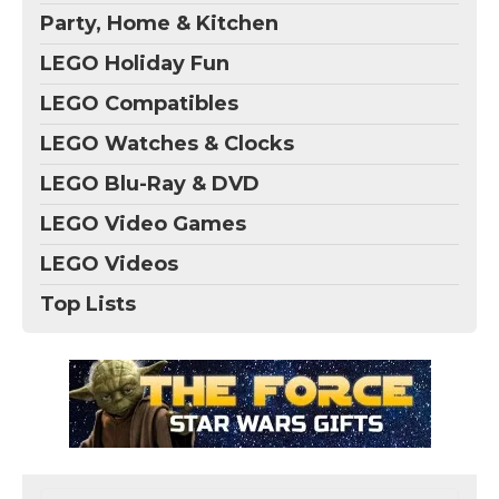
Party, Home & Kitchen
LEGO Holiday Fun
LEGO Compatibles
LEGO Watches & Clocks
LEGO Blu-Ray & DVD
LEGO Video Games
LEGO Videos
Top Lists