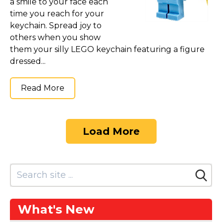
a smile to your face each
time you reach for your
keychain. Spread joy to
others when you show
them your silly LEGO keychain featuring a figure
dressed...
Read More
Load More
What's New