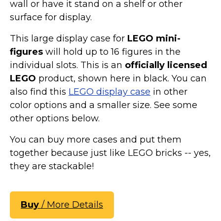
wall or have it stand on a shelf or other
surface for display.
This large display case for
LEGO mini-
figures
will hold up to 16 figures in the
individual slots. This is an
officially licensed
LEGO
product, shown here in black. You can
also find this
LEGO display case
in other
color options and a smaller size. See some
other options below.
You can buy more cases and put them
together because just like LEGO bricks -- yes,
they are stackable!
Buy
/ More Details