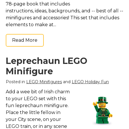
78-page book that includes
instructions, ideas, backgrounds, and -- best of all --
minifigures and accessories! This set that includes
elements to make at...
Read More
Leprechaun LEGO
Minifigure
Posted in
LEGO Minifigures
and
LEGO Holiday Fun
Add a wee bit of Irish charm
to your LEGO set with this
fun leprechaun minifigure.
Place the little fellow in
your City scene, on your
LEGO train, or in any scene