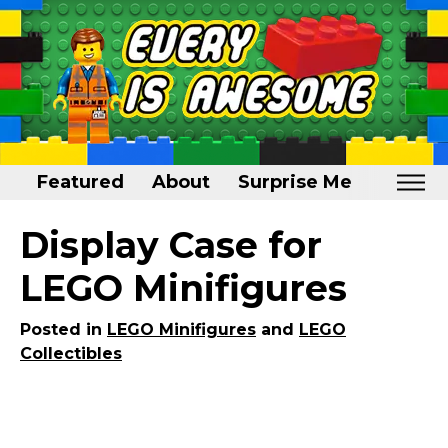
Featured
About
Surprise Me
Home
Display Case for
Featured
LEGO Minifigures
About
Posted in
LEGO Minifigures
and
LEGO
Surprise Me
Collectibles