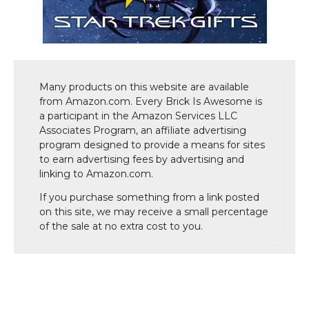
Many products on this website are available
from Amazon.com. Every Brick Is Awesome is
a participant in the Amazon Services LLC
Associates Program, an affiliate advertising
program designed to provide a means for sites
to earn advertising fees by advertising and
linking to Amazon.com.
If you purchase something from a link posted
on this site, we may receive a small percentage
of the sale at no extra cost to you.