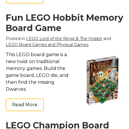
Fun LEGO Hobbit Memory
Board Game
Posted in
LEGO Lord of the Rings & The Hobbit
and
LEGO Board Games and Physical Games
This LEGO board game is a
new twist on traditional
memory games. Build the
game board, LEGO die, and
then find the missing
Dwarves.
Read More
LEGO Champion Board