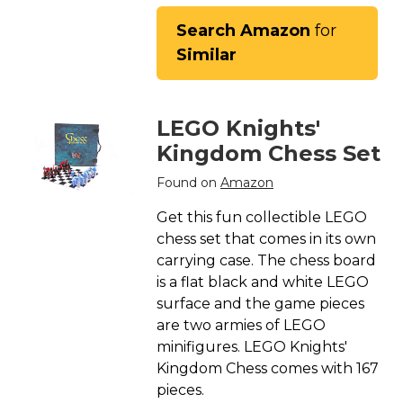
Search Amazon
for
Similar
LEGO Knights'
Kingdom Chess Set
Found on
Amazon
Get this fun collectible LEGO
chess set that comes in its own
carrying case. The chess board
is a flat black and white LEGO
surface and the game pieces
are two armies of LEGO
minifigures. LEGO Knights'
Kingdom Chess comes with 167
pieces.