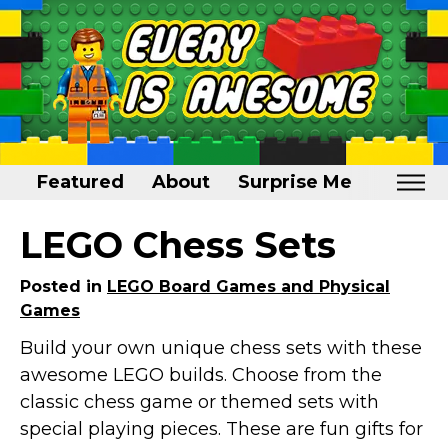
Featured
About
Surprise Me
Home
LEGO Chess Sets
Featured
Posted in
LEGO Board Games and Physical
About
Games
Surprise Me
Build your own unique chess sets with these
awesome LEGO builds. Choose from the
classic chess game or themed sets with
special playing pieces. These are fun gifts for