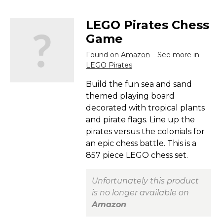
LEGO Pirates Chess
Game
Found on
Amazon
– See more in
LEGO Pirates
Build the fun sea and sand
themed playing board
decorated with tropical plants
and pirate flags. Line up the
pirates versus the colonials for
an epic chess battle. This is a
857 piece LEGO chess set.
Unfortunately this product
is no longer available on
Amazon