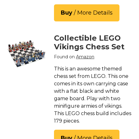
Buy
/ More Details
Collectible LEGO
Vikings Chess Set
Found on
Amazon
This is an awesome themed
chess set from LEGO. This one
comes in its own carrying case
with a flat black and white
game board. Play with two
minifigure armies of vikings.
This LEGO chess build includes
179 pieces.
Buy
/ More Details