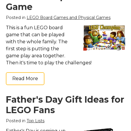
Game
Posted in
LEGO Board Games and Physical Games
This is a fun LEGO board
game that can be played
with the whole family. The
first step is putting the
game play area together.
Then it's time to play the challenges!
Read More
Father's Day Gift Ideas for
LEGO Fans
Posted in
Top Lists
Father's Day is coming up