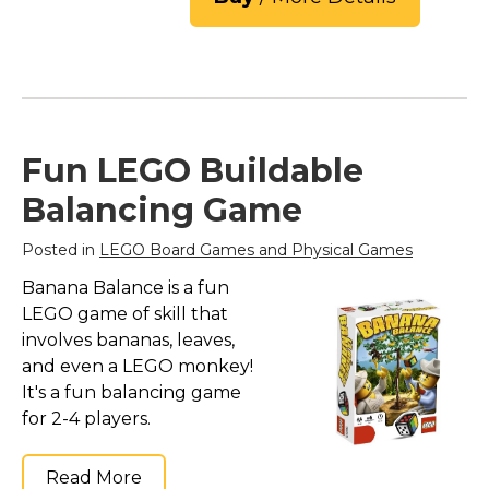
Fun LEGO Buildable
Balancing Game
Posted in
LEGO Board Games and Physical Games
Banana Balance is a fun
LEGO game of skill that
involves bananas, leaves,
and even a LEGO monkey!
It's a fun balancing game
for 2-4 players.
Read More