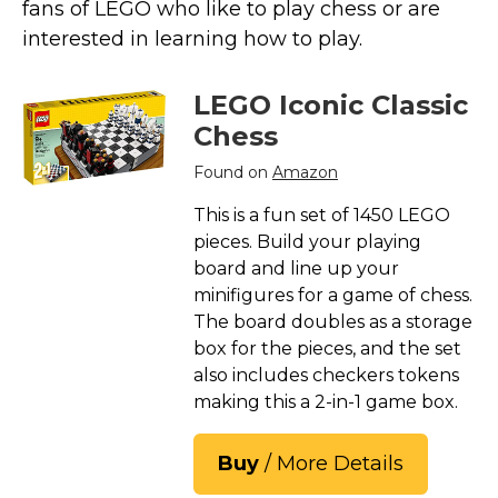
fans of LEGO who like to play chess or are
interested in learning how to play.
LEGO Iconic Classic
Chess
Found on
Amazon
This is a fun set of 1450 LEGO
pieces. Build your playing
board and line up your
minifigures for a game of chess.
The board doubles as a storage
box for the pieces, and the set
also includes checkers tokens
making this a 2-in-1 game box.
Buy
/ More Details