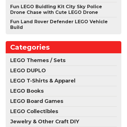
Fun LEGO Buidling Kit City Sky Police
Drone Chase with Cute LEGO Drone
Fun Land Rover Defender LEGO Vehicle
Build
Categories
LEGO Themes / Sets
LEGO DUPLO
LEGO T-Shirts & Apparel
LEGO Books
LEGO Board Games
LEGO Collectibles
Jewelry & Other Craft DIY