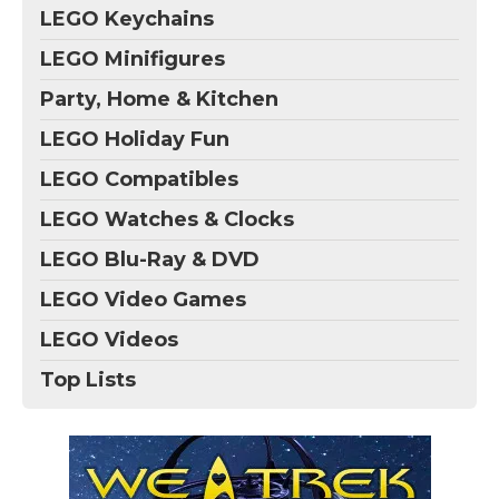
LEGO Keychains
LEGO Minifigures
Party, Home & Kitchen
LEGO Holiday Fun
LEGO Compatibles
LEGO Watches & Clocks
LEGO Blu-Ray & DVD
LEGO Video Games
LEGO Videos
Top Lists