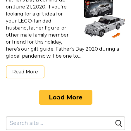
on June 21, 2020. If you're
looking for a gift idea for
your LEGO-fan dad,
husband, father figure, or
other male family member
or friend for this holiday,
here's our gift guide. Father's Day 2020 during a
global pandemic will be one to...
Read More
Load More