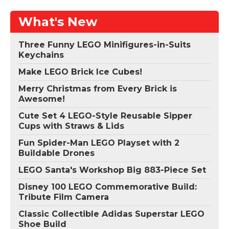
What's New
Three Funny LEGO Minifigures-in-Suits
Keychains
Make LEGO Brick Ice Cubes!
Merry Christmas from Every Brick is
Awesome!
Cute Set 4 LEGO-Style Reusable Sipper
Cups with Straws & Lids
Fun Spider-Man LEGO Playset with 2
Buildable Drones
LEGO Santa's Workshop Big 883-Piece Set
Disney 100 LEGO Commemorative Build:
Tribute Film Camera
Classic Collectible Adidas Superstar LEGO
Shoe Build