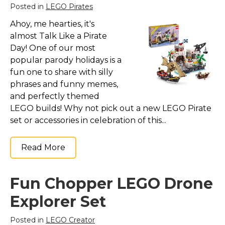
Posted in
LEGO Pirates
Ahoy, me hearties, it's
almost Talk Like a Pirate
Day! One of our most
popular parody holidays is a
fun one to share with silly
phrases and funny memes,
and perfectly themed
LEGO builds! Why not pick out a new LEGO Pirate
set or accessories in celebration of this...
Read More
Fun Chopper LEGO Drone
Explorer Set
Posted in
LEGO Creator