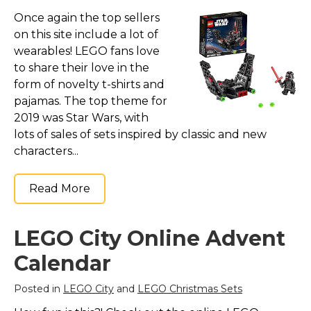
Once again the top sellers
on this site include a lot of
wearables! LEGO fans love
to share their love in the
form of novelty t-shirts and
pajamas. The top theme for
2019 was Star Wars, with
lots of sales of sets inspired by classic and new
characters...
Read More
LEGO City Online Advent
Calendar
Posted in
LEGO City
and
LEGO Christmas Sets