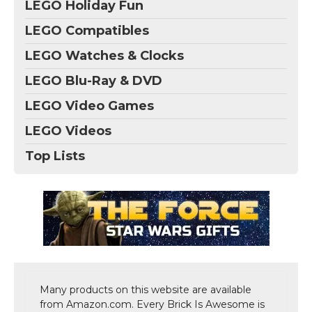
LEGO Holiday Fun
LEGO Compatibles
LEGO Watches & Clocks
LEGO Blu-Ray & DVD
LEGO Video Games
LEGO Videos
Top Lists
Many products on this website are available
from Amazon.com. Every Brick Is Awesome is