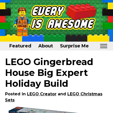
Featured
About
Surprise Me
Home
LEGO Gingerbread
Featured
House Big Expert
About
Holiday Build
Surprise Me
Posted in
LEGO Creator
and
LEGO Christmas
Sets