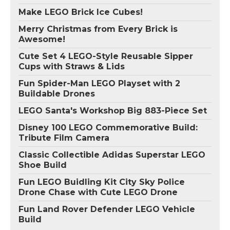
Make LEGO Brick Ice Cubes!
Merry Christmas from Every Brick is
Awesome!
Cute Set 4 LEGO-Style Reusable Sipper
Cups with Straws & Lids
Fun Spider-Man LEGO Playset with 2
Buildable Drones
LEGO Santa's Workshop Big 883-Piece Set
Disney 100 LEGO Commemorative Build:
Tribute Film Camera
Classic Collectible Adidas Superstar LEGO
Shoe Build
Fun LEGO Buidling Kit City Sky Police
Drone Chase with Cute LEGO Drone
Fun Land Rover Defender LEGO Vehicle
Build