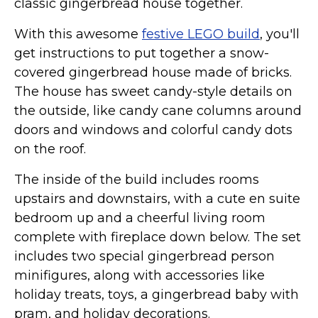
classic gingerbread house together.
With this awesome
festive LEGO build
, you'll
get instructions to put together a snow-
covered gingerbread house made of bricks.
The house has sweet candy-style details on
the outside, like candy cane columns around
doors and windows and colorful candy dots
on the roof.
The inside of the build includes rooms
upstairs and downstairs, with a cute en suite
bedroom up and a cheerful living room
complete with fireplace down below. The set
includes two special gingerbread person
minifigures, along with accessories like
holiday treats, toys, a gingerbread baby with
pram, and holiday decorations.