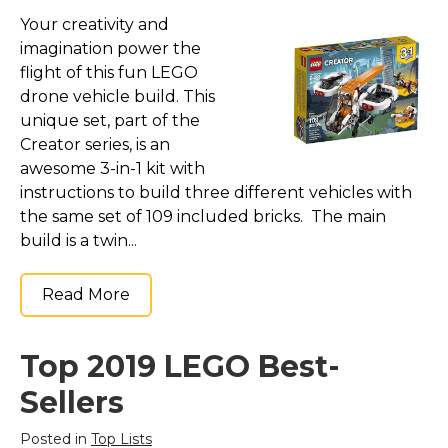
Your creativity and
imagination power the
flight of this fun LEGO
drone vehicle build. This
unique set, part of the
Creator series, is an
awesome 3-in-1 kit with
instructions to build three different vehicles with
the same set of 109 included bricks. The main
build is a twin...
Read More
Top 2019 LEGO Best-
Sellers
Posted in
Top Lists