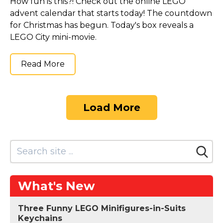
How fun is this?! Check out the online LEGO
advent calendar that starts today! The countdown
for Christmas has begun. Today's box reveals a
LEGO City mini-movie.
Read More
Load More
What's New
Three Funny LEGO Minifigures-in-Suits
Keychains