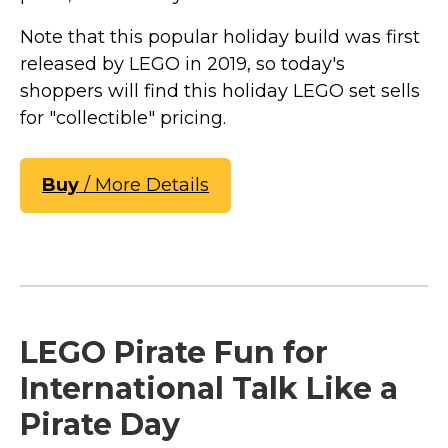
Note that this popular holiday build was first
released by LEGO in 2019, so today's
shoppers will find this holiday LEGO set sells
for "collectible" pricing.
Buy
/ More Details
LEGO Pirate Fun for
International Talk Like a
Pirate Day