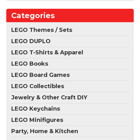
Categories
LEGO Themes / Sets
LEGO DUPLO
LEGO T-Shirts & Apparel
LEGO Books
LEGO Board Games
LEGO Collectibles
Jewelry & Other Craft DIY
LEGO Keychains
LEGO Minifigures
Party, Home & Kitchen