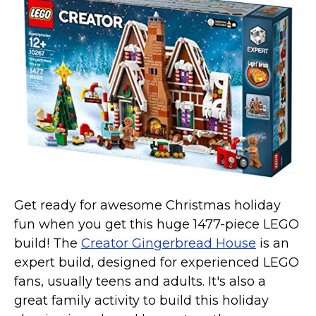
Get ready for awesome Christmas holiday
fun when you get this huge 1477-piece LEGO
build! The
Creator Gingerbread House
is an
expert build, designed for experienced LEGO
fans, usually teens and adults. It's also a
great family activity to build this holiday