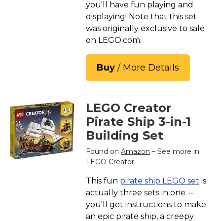
you'll have fun playing and
displaying! Note that this set
was originally exclusive to sale
on LEGO.com.
Buy
/ More Details
LEGO Creator
Pirate Ship 3-in-1
Building Set
Found on
Amazon
– See more in
LEGO Creator
This fun
pirate ship LEGO set
is
actually three sets in one --
you'll get instructions to make
an epic pirate ship, a creepy