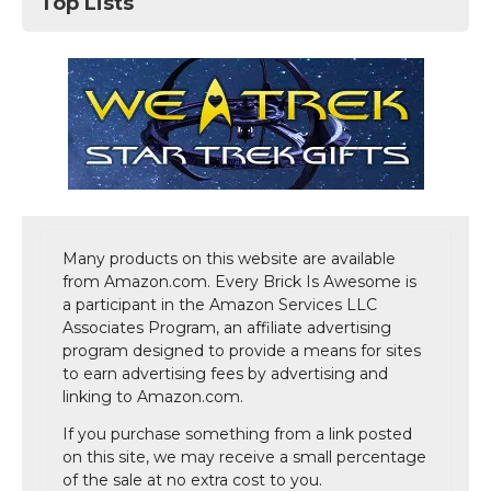
Top Lists
Many products on this website are available
from Amazon.com. Every Brick Is Awesome is
a participant in the Amazon Services LLC
Associates Program, an affiliate advertising
program designed to provide a means for sites
to earn advertising fees by advertising and
linking to Amazon.com.
If you purchase something from a link posted
on this site, we may receive a small percentage
of the sale at no extra cost to you.