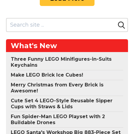
What's New
Three Funny LEGO Minifigures-in-Suits
Keychains
Make LEGO Brick Ice Cubes!
Merry Christmas from Every Brick is
Awesome!
Cute Set 4 LEGO-Style Reusable Sipper
Cups with Straws & Lids
Fun Spider-Man LEGO Playset with 2
Buildable Drones
LEGO Santa's Workshop Big 883-Piece Set