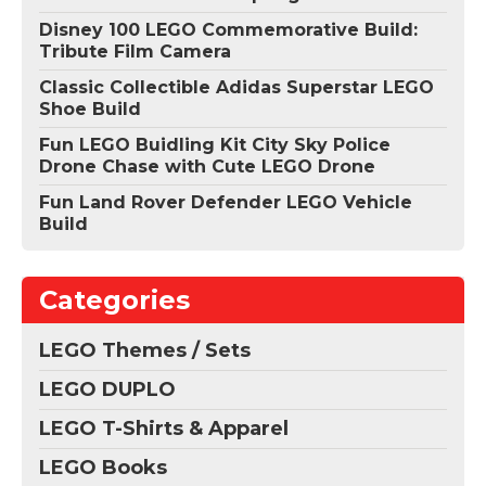
Disney 100 LEGO Commemorative Build:
Tribute Film Camera
Classic Collectible Adidas Superstar LEGO
Shoe Build
Fun LEGO Buidling Kit City Sky Police
Drone Chase with Cute LEGO Drone
Fun Land Rover Defender LEGO Vehicle
Build
Categories
LEGO Themes / Sets
LEGO DUPLO
LEGO T-Shirts & Apparel
LEGO Books