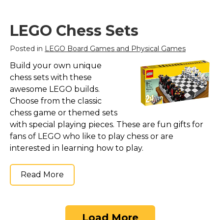
function, treasure
chest, spring-loaded
cannon, stud shooter,
LEGO Chess Sets
palm tree and a large
flag; Weapons include
Posted in
LEGO Board Games and Physical Games
2 cutlasses, a...
Build your own unique
View on
chess sets with these
Amazon
awesome LEGO builds.
Choose from the classic
chess game or themed sets
with special playing pieces. These are fun gifts for
fans of LEGO who like to play chess or are
interested in learning how to play.
Read More
Load More