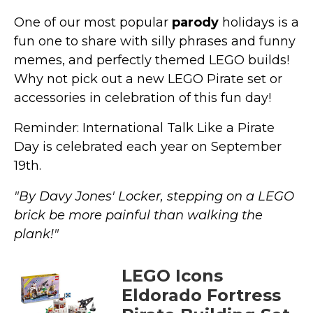
One of our most popular
parody
holidays is a
fun one to share with silly phrases and funny
memes, and perfectly themed LEGO builds!
Why not pick out a new LEGO Pirate set or
accessories in celebration of this fun day!
Reminder: International Talk Like a Pirate
Day is celebrated each year on September
19th.
"By Davy Jones' Locker, stepping on a LEGO
brick be more painful than walking the
plank!"
LEGO Icons
Eldorado Fortress