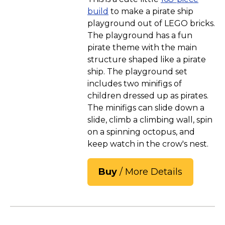
build
to make a pirate ship
playground out of LEGO bricks.
The playground has a fun
pirate theme with the main
structure shaped like a pirate
ship. The playground set
includes two minifigs of
children dressed up as pirates.
The minifigs can slide down a
slide, climb a climbing wall, spin
on a spinning octopus, and
keep watch in the crow's nest.
Buy
/ More Details