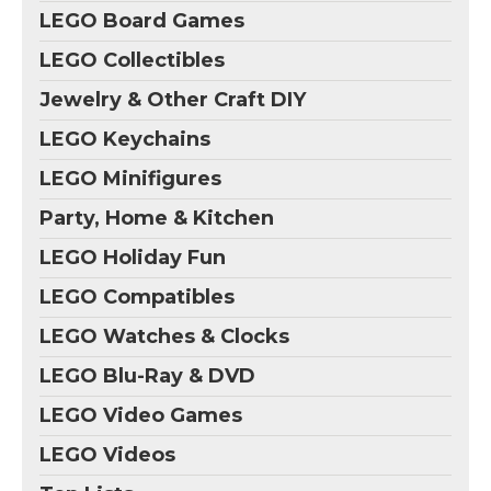
LEGO Board Games
LEGO Collectibles
Jewelry & Other Craft DIY
LEGO Keychains
LEGO Minifigures
Party, Home & Kitchen
LEGO Holiday Fun
LEGO Compatibles
LEGO Watches & Clocks
LEGO Blu-Ray & DVD
LEGO Video Games
LEGO Videos