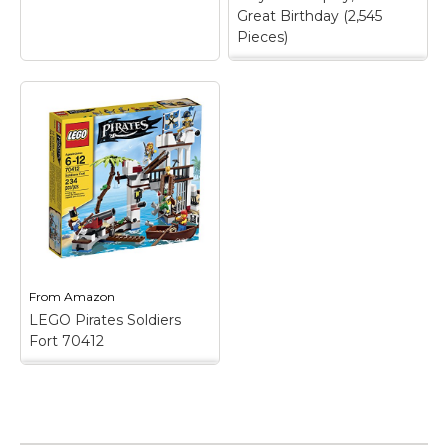
Great Birthday (2,545
Pieces)
LEGO Ideas Pirates of
Barracuda Bay 21322
Building Kit, Cool
Pirate Shipwreck
Model with Pirate
Action Figures for
Play and Display,
Makes a Great
Birthday (2,545
Pieces)
– Build and
play or display this
LEGO Ideas Pirates of
From
Amazon
Barracuda Bay (21322)
shipwreck island model;
LEGO Pirates Soldiers
The island can also be
Fort 70412
split in half and
rearranged,...
LEGO Pirates Soldiers
Fort 70412
– Soldiers
View on
Fort features a prison
Amazon
cell with breakout