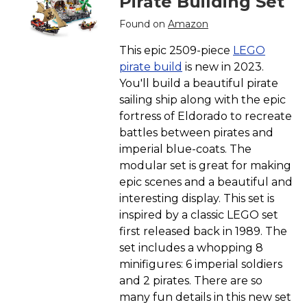
Pirate Building Set
Found on
Amazon
This epic 2509-piece
LEGO
pirate build
is new in 2023.
You'll build a beautiful pirate
sailing ship along with the epic
fortress of Eldorado to recreate
battles between pirates and
imperial blue-coats. The
modular set is great for making
epic scenes and a beautiful and
interesting display. This set is
inspired by a classic LEGO set
first released back in 1989. The
set includes a whopping 8
minifigures: 6 imperial soldiers
and 2 pirates. There are so
many fun details in this new set