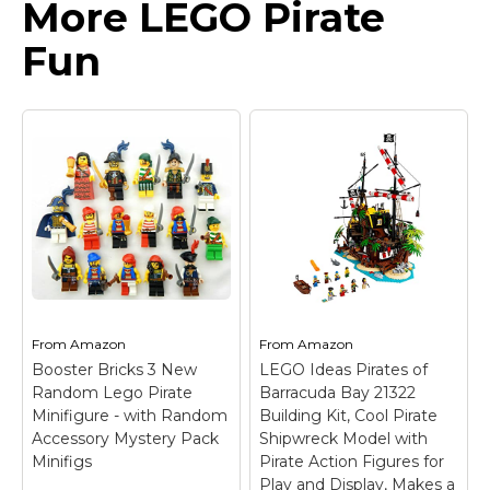
More LEGO Pirate
Fun
From
Amazon
From
Amazon
Booster Bricks 3 New
LEGO Ideas Pirates of
Random Lego Pirate
Barracuda Bay 21322
Minifigure - with Random
Building Kit, Cool Pirate
Accessory Mystery Pack
Shipwreck Model with
Minifigs
Pirate Action Figures for
Play and Display, Makes a