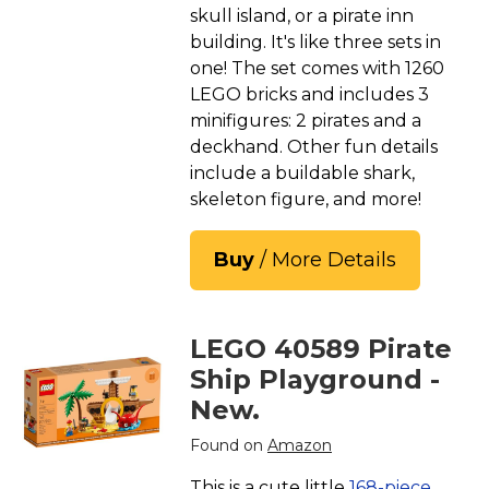
skull island, or a pirate inn
building. It's like three sets in
one! The set comes with 1260
LEGO bricks and includes 3
minifigures: 2 pirates and a
deckhand. Other fun details
include a buildable shark,
skeleton figure, and more!
Buy
/ More Details
LEGO 40589 Pirate
Ship Playground -
New.
Found on
Amazon
This is a cute little
168-piece