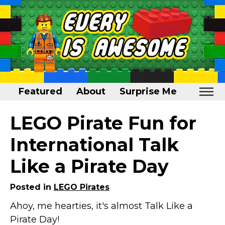
Featured
About
Surprise Me
Home
LEGO Pirate Fun for
Featured
International Talk
About
Like a Pirate Day
Surprise Me
Posted in
LEGO Pirates
Ahoy, me hearties, it's almost Talk Like a
Pirate Day!