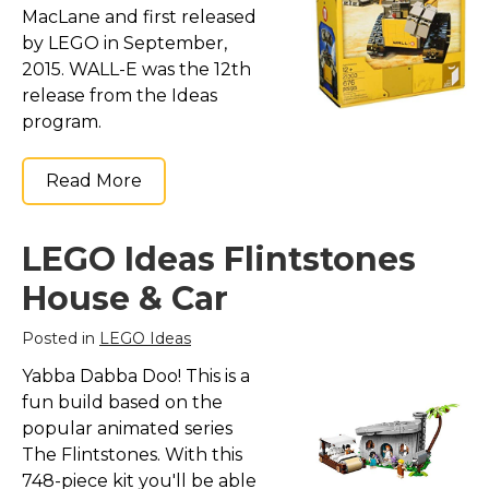
MacLane and first released
by LEGO in September,
2015. WALL-E was the 12th
release from the Ideas
program.
Read More
LEGO Ideas Flintstones
House & Car
Posted in
LEGO Ideas
Yabba Dabba Doo! This is a
fun build based on the
popular animated series
The Flintstones. With this
748-piece kit you'll be able