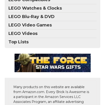
LEGO Watches & Clocks
LEGO Blu-Ray & DVD
LEGO Video Games
LEGO Videos
Top Lists
Many products on this website are available
from Amazon.com. Every Brick Is Awesome is
a participant in the Amazon Services LLC
Associates Program, an affiliate advertising