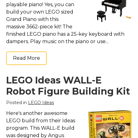
playable piano! Yes, you can
build your own LEGO sized
Grand Piano with this
massive 3662-piece kit! The
finished LEGO piano has a 25-key keyboard with
dampers. Play music on the piano or use...
Read More
LEGO Ideas WALL-E
Robot Figure Building Kit
Posted in
LEGO Ideas
Here's another awesome
LEGO build from their Ideas
program. This WALL-E build
was designed by Angus