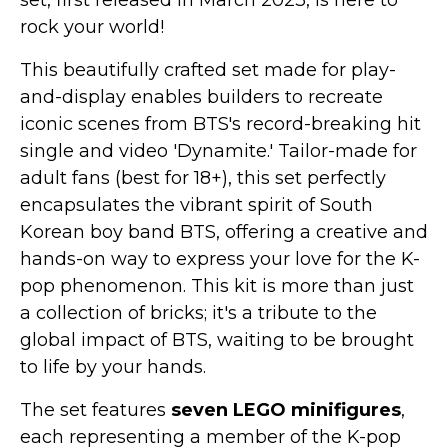
set, first released in March 2023, is here to
rock your world!
This beautifully crafted set made for play-
and-display enables builders to recreate
iconic scenes from BTS's record-breaking hit
single and video 'Dynamite.' Tailor-made for
adult fans (best for 18+), this set perfectly
encapsulates the vibrant spirit of South
Korean boy band BTS, offering a creative and
hands-on way to express your love for the K-
pop phenomenon. This kit is more than just
a collection of bricks; it's a tribute to the
global impact of BTS, waiting to be brought
to life by your hands.
The set features
seven LEGO minifigures
,
each representing a member of the K-pop