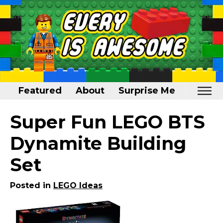
Featured
About
Surprise Me
Home
Super Fun LEGO BTS
Featured
Dynamite Building
About
Set
Surprise Me
Posted in
LEGO Ideas