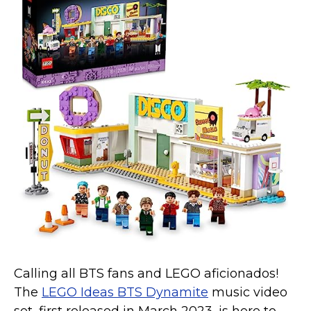
Calling all BTS fans and LEGO aficionados!
The
LEGO Ideas BTS Dynamite
music video