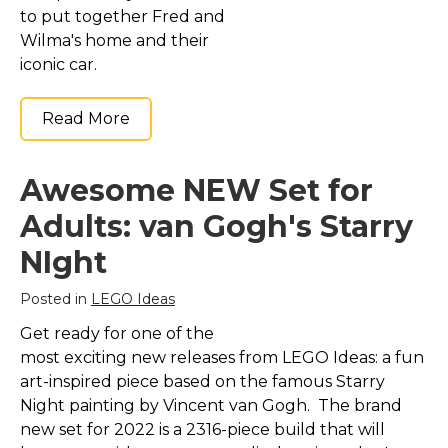
to put together Fred and
Wilma's home and their
iconic car.
Read More
Awesome NEW Set for
Adults: van Gogh's Starry
NIght
Posted in
LEGO Ideas
Get ready for one of the
most exciting new releases from LEGO Ideas: a fun
art-inspired piece based on the famous Starry
Night painting by Vincent van Gogh. The brand
new set for 2022 is a 2316-piece build that will