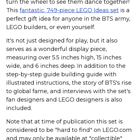
turn the wheel to see them dance together!
This
fantastic, 749-piece LEGO Ideas set
is a
perfect gift idea for anyone in the BTS army,
LEGO builders, or even yourself.
It's not just designed for play, but it also
serves as a wonderful display piece,
measuring over 5.5 inches high, 15 inches
wide, and 6 inches deep. In addition to the
step-by-step guide building guide with
illustrated instructions, the story of BTS's rise
to global fame, and interviews with the set's
fan designers and LEGO designers is also
included.
Note that at time of publication this set is
considered to be "hard to find" on LEGO.com
and may only be available at "collectible"