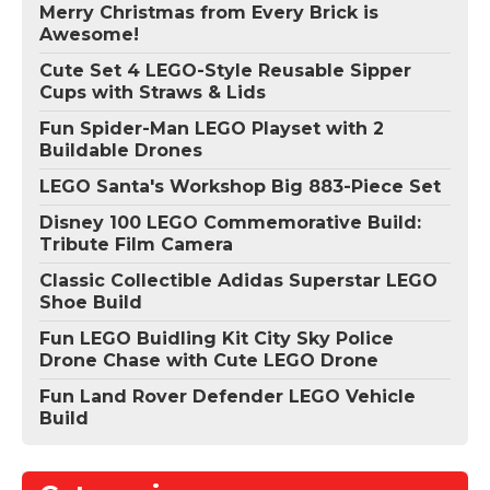
Merry Christmas from Every Brick is
Awesome!
Cute Set 4 LEGO-Style Reusable Sipper
Cups with Straws & Lids
Fun Spider-Man LEGO Playset with 2
Buildable Drones
LEGO Santa's Workshop Big 883-Piece Set
Disney 100 LEGO Commemorative Build:
Tribute Film Camera
Classic Collectible Adidas Superstar LEGO
Shoe Build
Fun LEGO Buidling Kit City Sky Police
Drone Chase with Cute LEGO Drone
Fun Land Rover Defender LEGO Vehicle
Build