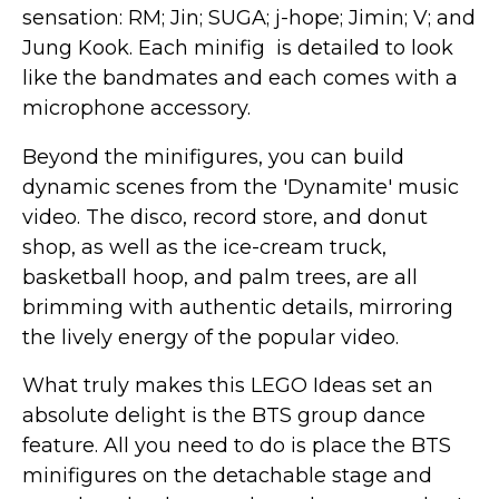
sensation: RM; Jin; SUGA; j-hope; Jimin; V; and
Jung Kook. Each minifig is detailed to look
like the bandmates and each comes with a
microphone accessory.
Beyond the minifigures, you can build
dynamic scenes from the 'Dynamite' music
video. The disco, record store, and donut
shop, as well as the ice-cream truck,
basketball hoop, and palm trees, are all
brimming with authentic details, mirroring
the lively energy of the popular video.
What truly makes this LEGO Ideas set an
absolute delight is the BTS group dance
feature. All you need to do is place the BTS
minifigures on the detachable stage and