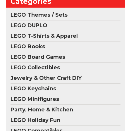
Categories
LEGO Themes / Sets
LEGO DUPLO
LEGO T-Shirts & Apparel
LEGO Books
LEGO Board Games
LEGO Collectibles
Jewelry & Other Craft DIY
LEGO Keychains
LEGO Minifigures
Party, Home & Kitchen
LEGO Holiday Fun
LEGO Compatibles