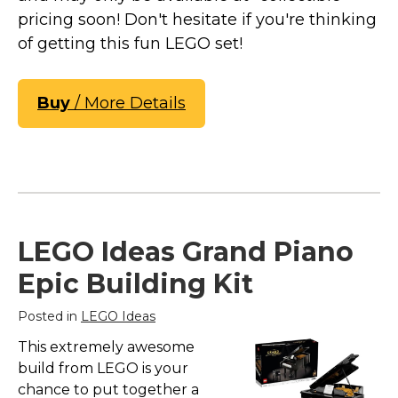
pricing soon! Don't hesitate if you're thinking
of getting this fun LEGO set!
Buy
/ More Details
LEGO Ideas Grand Piano
Epic Building Kit
Posted in
LEGO Ideas
This extremely awesome
build from LEGO is your
chance to put together a