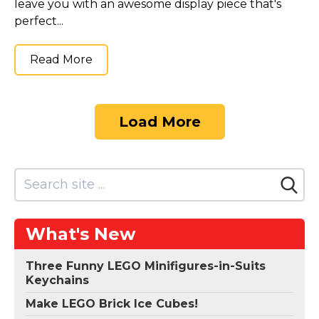
leave you with an awesome display piece that's
perfect...
Read More
Load More
What's New
Three Funny LEGO Minifigures-in-Suits
Keychains
Make LEGO Brick Ice Cubes!