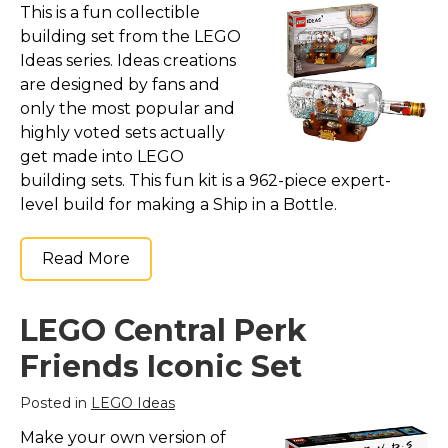
This is a fun collectible
building set from the LEGO
Ideas series. Ideas creations
are designed by fans and
only the most popular and
highly voted sets actually
get made into LEGO
building sets. This fun kit is a 962-piece expert-
level build for making a Ship in a Bottle.
Read More
LEGO Central Perk
Friends Iconic Set
Posted in
LEGO Ideas
Make your own version of