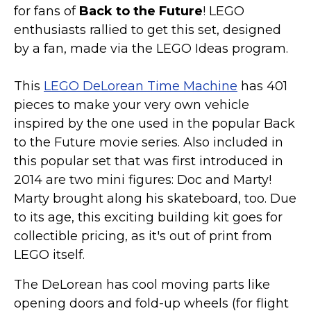
for fans of
Back to the Future
! LEGO
enthusiasts rallied to get this set, designed
by a fan, made via the LEGO Ideas program.
This
LEGO DeLorean Time Machine
has 401
pieces to make your very own vehicle
inspired by the one used in the popular Back
to the Future movie series. Also included in
this popular set that was first introduced in
2014 are two mini figures: Doc and Marty!
Marty brought along his skateboard, too. Due
to its age, this exciting building kit goes for
collectible pricing, as it's out of print from
LEGO itself.
The DeLorean has cool moving parts like
opening doors and fold-up wheels (for flight