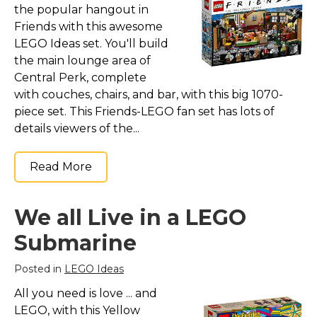
the popular hangout in
Friends with this awesome
LEGO Ideas set. You'll build
the main lounge area of
Central Perk, complete
with couches, chairs, and bar, with this big 1070-
piece set. This Friends-LEGO fan set has lots of
details viewers of the...
Read More
We all Live in a LEGO
Submarine
Posted in
LEGO Ideas
All you need is love ... and
LEGO, with this Yellow