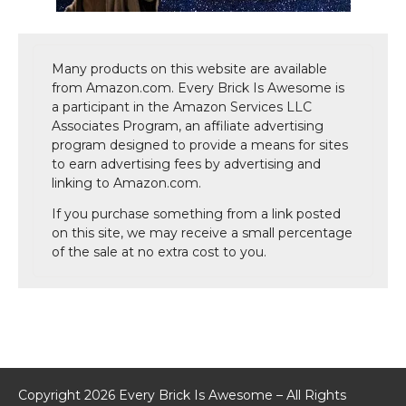
Many products on this website are available
from Amazon.com. Every Brick Is Awesome is
a participant in the Amazon Services LLC
Associates Program, an affiliate advertising
program designed to provide a means for sites
to earn advertising fees by advertising and
linking to Amazon.com.
If you purchase something from a link posted
on this site, we may receive a small percentage
of the sale at no extra cost to you.
Copyright 2026 Every Brick Is Awesome – All Rights