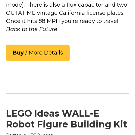
mode). There is also a flux capacitor and two
OUTATIME vintage California license plates.
Once it hits 88 MPH you're ready to travel
Back to the Future
!
Buy
/ More Details
LEGO Ideas WALL-E
Robot Figure Building Kit