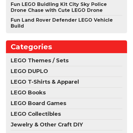
Fun LEGO Buidling Kit City Sky Police
Drone Chase with Cute LEGO Drone
Fun Land Rover Defender LEGO Vehicle
Build
Categories
LEGO Themes / Sets
LEGO DUPLO
LEGO T-Shirts & Apparel
LEGO Books
LEGO Board Games
LEGO Collectibles
Jewelry & Other Craft DIY