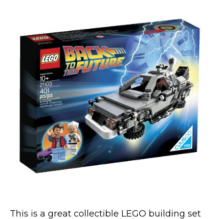
This is a great collectible LEGO building set