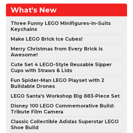
What's New
Three Funny LEGO Minifigures-in-Suits
Keychains
Make LEGO Brick Ice Cubes!
Merry Christmas from Every Brick is
Awesome!
Cute Set 4 LEGO-Style Reusable Sipper
Cups with Straws & Lids
Fun Spider-Man LEGO Playset with 2
Buildable Drones
LEGO Santa's Workshop Big 883-Piece Set
Disney 100 LEGO Commemorative Build:
Tribute Film Camera
Classic Collectible Adidas Superstar LEGO
Shoe Build