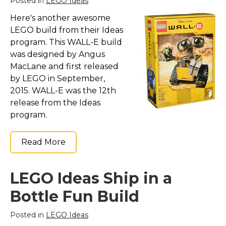
Posted in
LEGO Ideas
Here's another awesome
LEGO build from their Ideas
program. This WALL-E build
was designed by Angus
MacLane and first released
by LEGO in September,
2015. WALL-E was the 12th
release from the Ideas
program.
Read More
LEGO Ideas Ship in a
Bottle Fun Build
Posted in
LEGO Ideas