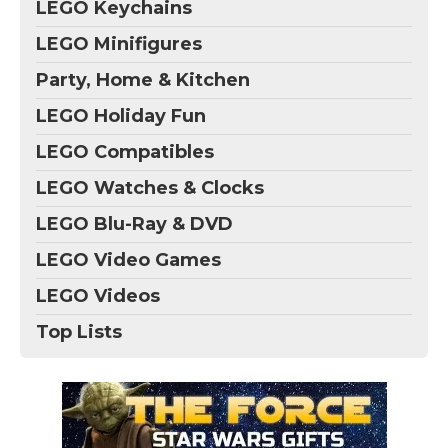
LEGO Keychains
LEGO Minifigures
Party, Home & Kitchen
LEGO Holiday Fun
LEGO Compatibles
LEGO Watches & Clocks
LEGO Blu-Ray & DVD
LEGO Video Games
LEGO Videos
Top Lists