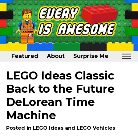
Featured
About
Surprise Me
Home
LEGO Ideas Classic
Featured
Back to the Future
About
DeLorean Time
Surprise Me
Machine
Posted in
LEGO Ideas
and
LEGO Vehicles