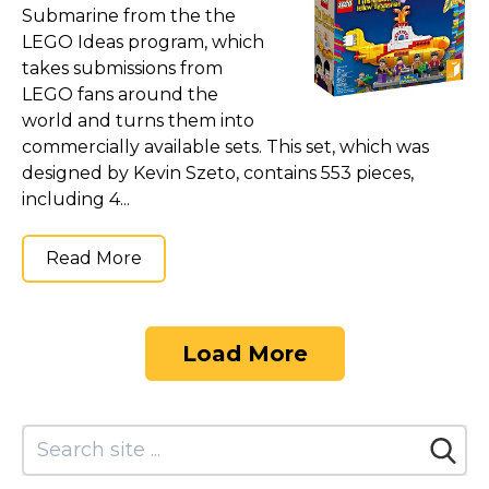
Submarine from the the
LEGO Ideas program, which
takes submissions from
LEGO fans around the
world and turns them into
commercially available sets. This set, which was
designed by Kevin Szeto, contains 553 pieces,
including 4...
Read More
Load More