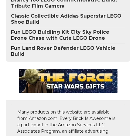
Tribute Film Camera
Classic Collectible Adidas Superstar LEGO
Shoe Build
Fun LEGO Buidling Kit City Sky Police
Drone Chase with Cute LEGO Drone
Fun Land Rover Defender LEGO Vehicle
Build
Many products on this website are available
from Amazon.com. Every Brick Is Awesome is
a participant in the Amazon Services LLC
Associates Program, an affiliate advertising