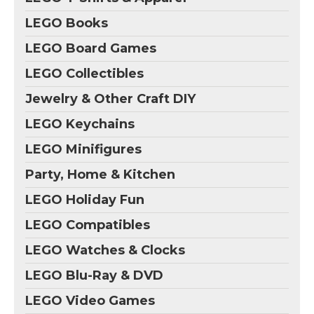
LEGO Books
LEGO Board Games
LEGO Collectibles
Jewelry & Other Craft DIY
LEGO Keychains
LEGO Minifigures
Party, Home & Kitchen
LEGO Holiday Fun
LEGO Compatibles
LEGO Watches & Clocks
LEGO Blu-Ray & DVD
LEGO Video Games