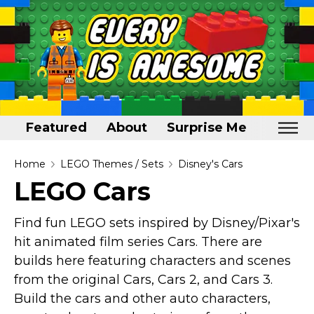
Featured
About
Surprise Me
Home
Home
LEGO Themes / Sets
Disney's Cars
LEGO Cars
Featured
About
Find fun LEGO sets inspired by Disney/Pixar's
hit animated film series Cars. There are
Surprise Me
builds here featuring characters and scenes
from the original Cars, Cars 2, and Cars 3.
Build the cars and other auto characters,