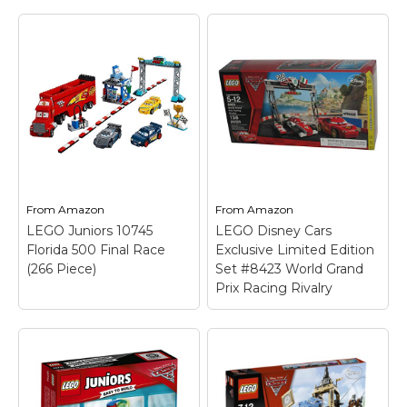
From
Amazon
From
Amazon
LEGO Juniors 10745
LEGO Disney Cars
Florida 500 Final Race
Exclusive Limited Edition
(266 Piece)
Set #8423 World Grand
Prix Racing Rivalry
LEGO Juniors 10745
Florida 500 Final
Race (266 Piece)
–
Build an iconic Build an
LEGO Disney Cars