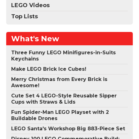
LEGO Videos
Top Lists
What's New
Three Funny LEGO Minifigures-in-Suits
Keychains
Make LEGO Brick Ice Cubes!
Merry Christmas from Every Brick is
Awesome!
Cute Set 4 LEGO-Style Reusable Sipper
Cups with Straws & Lids
Fun Spider-Man LEGO Playset with 2
Buildable Drones
LEGO Santa's Workshop Big 883-Piece Set
Disney 100 LEGO Commemorative Build: