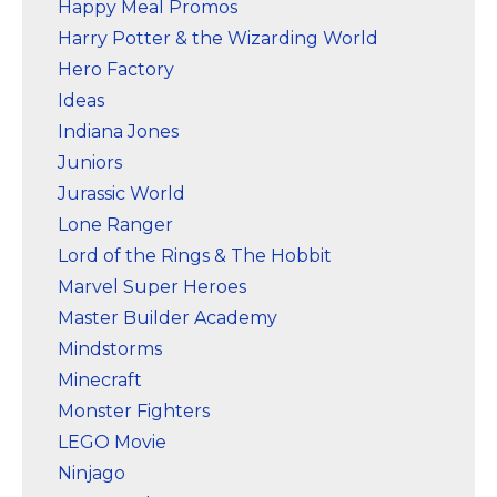
Happy Meal Promos
Harry Potter & the Wizarding World
Hero Factory
Ideas
Indiana Jones
Juniors
Jurassic World
Lone Ranger
Lord of the Rings & The Hobbit
Marvel Super Heroes
Master Builder Academy
Mindstorms
Minecraft
Monster Fighters
LEGO Movie
Ninjago