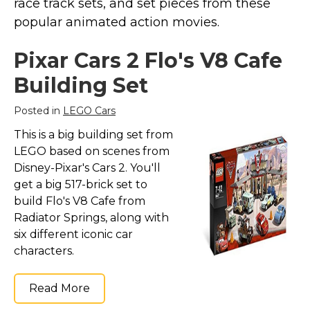
race track sets, and set pieces from these
popular animated action movies.
Pixar Cars 2 Flo's V8 Cafe
Building Set
Posted in
LEGO Cars
This is a big building set from
LEGO based on scenes from
Disney-Pixar's Cars 2. You'll
get a big 517-brick set to
build Flo's V8 Cafe from
Radiator Springs, along with
six different iconic car
characters.
Read More