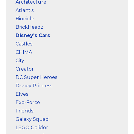
Architecture
Amazon
Amazon
Atlantis
Bionicle
BrickHeadz
Disney's Cars
Castles
CHIMA
City
Creator
DC Super Heroes
Disney Princess
Elves
Exo-Force
Friends
Galaxy Squad
LEGO Galidor