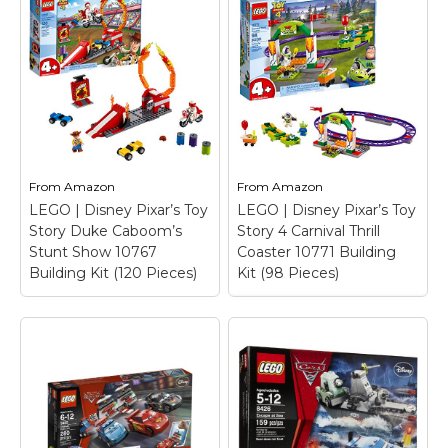
10743 Building Kit
–
Features an Easy to
Build garage set with a
car ramp and yellow
raised ramp, movable
LEGO Cars Tokyo Pit
crane, wheeled tool kit
Stop 8206
– 10.31 in L
cabinet, assorted tools,
x 5.55 in W x 1.89 in H.
3 spare tires...
View on
View on
From
Amazon
From
Amazon
Amazon
Amazon
LEGO | Disney Pixar’s Toy
LEGO | Disney Pixar’s Toy
Story Duke Caboom’s
Story 4 Carnival Thrill
Stunt Show 10767
Coaster 10771 Building
Building Kit (120 Pieces)
Kit (98 Pieces)
LEGO | Disney Pixar’s
LEGO | Disney Pixar’s
Toy Story 4 Carnival
Toy Story Duke
Thrill Coaster 10771
Caboom’s Stunt
Building Kit (98
Show 10767 Building
Pieces)
– Build a
Kit (120 Pieces)
– Build
coaster ride with
a thrilling ring of fire
entrance gate, spinning