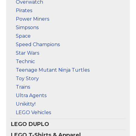
Overwatch
Pirates
Power Miners
Simpsons
Space
Speed Champions
Star Wars
Technic
Teenage Mutant Ninja Turtles
Toy Story
Trains
Ultra Agents
Unikitty!
LEGO Vehicles
LEGO DUPLO
LEGO T-Shirts & Apparel