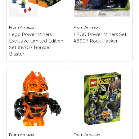
Granite Grinder to
build the Cave Cutter;
create the massive...
Contains 31 pieces.
View on
View on
From
Amazon
From
Amazon
Amazon
Amazon
Lego Power Miners
LEGO Power Miners Set
Exclusive Limited Edition
#8907 Rock Hacker
Set #8707 Boulder
Blaster
LEGO Power Miners
Set #8907 Rock
Hacker
– Super rare
Power Miners set that
Lego Power Miners
was only available
Exclusive Limited
during the fall of 2009!;
Edition Set #8707
Move the digging arm
Boulder Blaster
–
on the vehicle up and
Ages 7+.
down to strike...
From
Amazon
From
Amazon