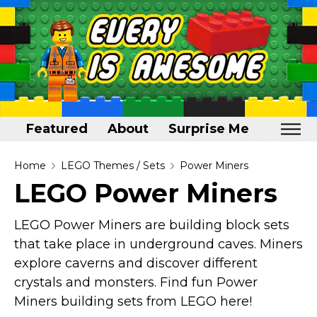
Featured
About
Surprise Me
Home
Home
LEGO Themes / Sets
Power Miners
LEGO Power Miners
Featured
About
LEGO Power Miners are building block sets
that take place in underground caves. Miners
Surprise Me
explore caverns and discover different
crystals and monsters. Find fun Power
Miners building sets from LEGO here!