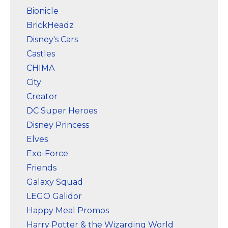
Bionicle
BrickHeadz
Disney's Cars
Castles
CHIMA
City
Creator
DC Super Heroes
Disney Princess
Elves
Exo-Force
Friends
Galaxy Squad
LEGO Galidor
Happy Meal Promos
Harry Potter & the Wizarding World