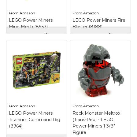
View on
View on
From
Amazon
From
Amazon
Amazon
Amazon
LEGO Power Miners
LEGO Power Miners Fire
Mine Mech (8957)
Blaster (8188)
LEGO Power Miners
LEGO Power Miners
Mine Mech (8957)
–
Fire Blaster (8188)
–
Features spinning saw
Set includes 1 yellow
blade, claw arm,
Combustix lava
moveable legs to walk
monster and 1 Power
or pose model and
Miner minifigure in
opening cockpit;
'heat-proof' suit; Fire
Includes miner, rock
Blaster features a
monster and
dynamite shooter,
accessories; Rock
water cannon and
Monster head opens;...
opening cockpit;...
View on
View on
From
Amazon
From
Amazon
Amazon
Amazon
LEGO Power Miners
Rock Monster Meltrox
Titanium Command Rig
(Trans-Red) - LEGO
(8964)
Power Miners 1 3/8"
Figure