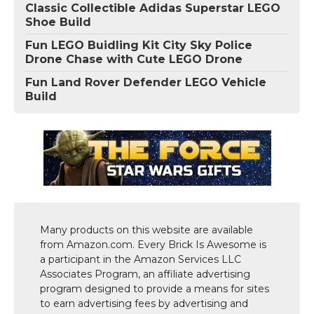
Classic Collectible Adidas Superstar LEGO
Shoe Build
Fun LEGO Buidling Kit City Sky Police
Drone Chase with Cute LEGO Drone
Fun Land Rover Defender LEGO Vehicle
Build
Many products on this website are available
from Amazon.com. Every Brick Is Awesome is
a participant in the Amazon Services LLC
Associates Program, an affiliate advertising
program designed to provide a means for sites
to earn advertising fees by advertising and