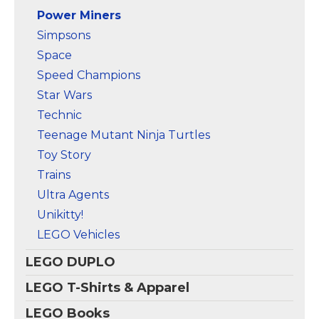
Power Miners
Simpsons
Space
Speed Champions
Star Wars
Technic
Teenage Mutant Ninja Turtles
Toy Story
Trains
Ultra Agents
Unikitty!
LEGO Vehicles
LEGO DUPLO
LEGO T-Shirts & Apparel
LEGO Books