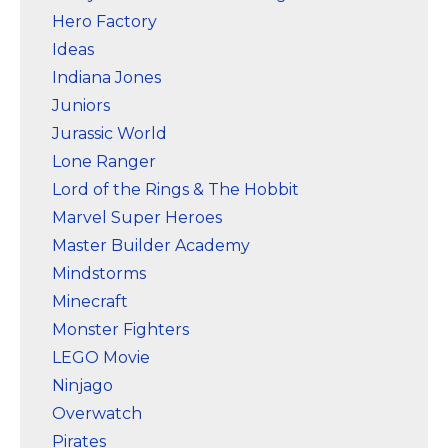
Hero Factory
Ideas
Indiana Jones
Juniors
Jurassic World
Lone Ranger
Lord of the Rings & The Hobbit
Marvel Super Heroes
Master Builder Academy
Mindstorms
Minecraft
Monster Fighters
LEGO Movie
Ninjago
Overwatch
Pirates