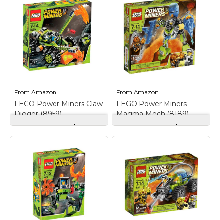
when the Rock
Infernox lava monster,
Wrecker moves and
giant Eruptorr monster
the huge back wheel
and 2 Power Miners!;
helps steer it; Net
Pursue lava monsters
shooter with net and
with the projectile
dynamite launcher;
launcher, hydro-blast
Rock Wrecker
rover vehicle and
measures...
movable capture...
View on
View on
From
Amazon
From
Amazon
Amazon
Amazon
LEGO Power Miners Claw
LEGO Power Miners
Digger (8959)
Magma Mech (8189)
LEGO Power Miners
LEGO Power Miners
Claw Digger (8959)
–
Magma Mech (8189)
–
Claws swing up and
Set includes 1 orange
down; Features new
Firax lava monster and
giant spiky wheels,
1 Power Miner
huge rear engine,
minifigure; Magma
opening cockpit and
Mech features
working bucket;
extendable scissor claw
Includes 1 miner and 1
arm, spinning water jet
rock monster
drill, heat-shielded
minifigure...
opening cockpit;...