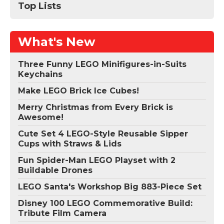
Top Lists
What's New
Three Funny LEGO Minifigures-in-Suits
Keychains
Make LEGO Brick Ice Cubes!
Merry Christmas from Every Brick is
Awesome!
Cute Set 4 LEGO-Style Reusable Sipper
Cups with Straws & Lids
Fun Spider-Man LEGO Playset with 2
Buildable Drones
LEGO Santa's Workshop Big 883-Piece Set
Disney 100 LEGO Commemorative Build:
Tribute Film Camera