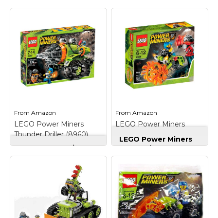
From
Amazon
From
Amazon
LEGO Power Miners
LEGO Power Miners
Thunder Driller (8960)
Stone Chopper (8956)
LEGO Power Miners
LEGO Power Miners
Stone Chopper
Thunder Driller
(8956)
– Features saw
(8960)
– Motor shield
bike with fierce
opens to display
spinning saw blade
gearing system and
wheels; Includes miner
stored crystals;
and rock monster;
Includes 2 miners, rock
Rock Monster head
monster and more;
opens; Combine with
Combine with #8958
#8957 Mine Mech to