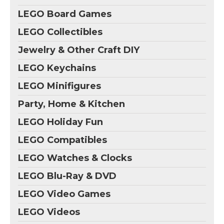
LEGO Board Games
LEGO Collectibles
Jewelry & Other Craft DIY
LEGO Keychains
LEGO Minifigures
Party, Home & Kitchen
LEGO Holiday Fun
LEGO Compatibles
LEGO Watches & Clocks
LEGO Blu-Ray & DVD
LEGO Video Games
LEGO Videos